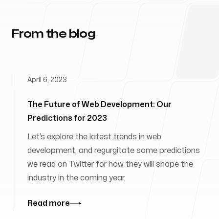
From the blog
April 6, 2023
The Future of Web Development: Our
Predictions for 2023
Let’s explore the latest trends in web
development, and regurgitate some predictions
we read on Twitter for how they will shape the
industry in the coming year.
Read more