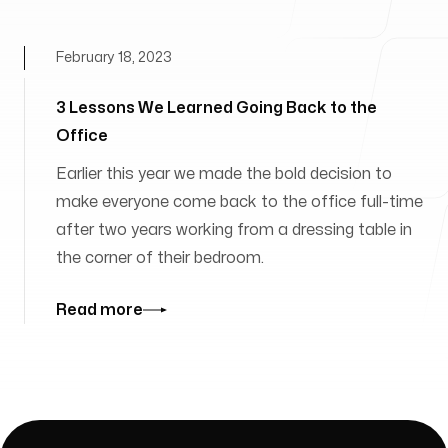
February 18, 2023
3 Lessons We Learned Going Back to the
Office
Earlier this year we made the bold decision to
make everyone come back to the office full-time
after two years working from a dressing table in
the corner of their bedroom.
Read more