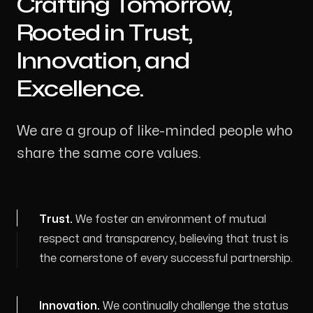
Crafting Tomorrow,
-
Rooted in Trust,
Innovation, and
Excellence.
We are a group of like-minded people who
share the same core values.
Trust
.
We foster an environment of mutual
respect and transparency, believing that trust is
the cornerstone of every successful partnership.
Innovation
.
We continually challenge the status