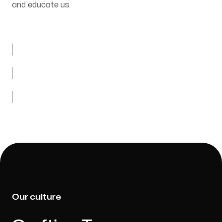
and educate us.
Our culture