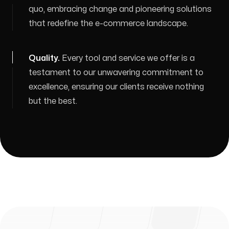
quo, embracing change and pioneering solutions
that redefine the e-commerce landscape.
Quality
.
Every tool and service we offer is a
testament to our unwavering commitment to
excellence, ensuring our clients receive nothing
but the best.