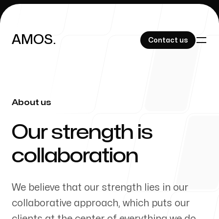
AMOS.
AMOS.
Contact us
Contact us
About us
Blog
-
Our strength is
collaboration
About Us
We believe that our strength lies in our
collaborative approach, which puts our
clients at the center of everything we do.