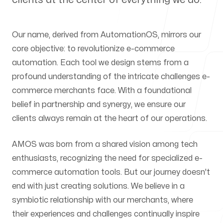
Our offices
Our name, derived from AutomationOS, mirrors our
Tel-Aviv
core objective: to revolutionize e-commerce
HaBarzel 19
automation. Each tool we design stems from a
Ramat Hayal, Entrance A, Floor 2
profound understanding of the intricate challenges e-
commerce merchants face. With a foundational
Follow us
belief in partnership and synergy, we ensure our
clients always remain at the heart of our operations.
AMOS was born from a shared vision among tech
enthusiasts, recognizing the need for specialized e-
commerce automation tools. But our journey doesn't
end with just creating solutions. We believe in a
symbiotic relationship with our merchants, where
their experiences and challenges continually inspire