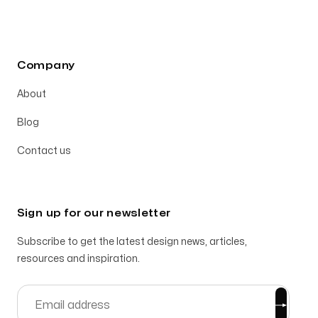
Company
About
Blog
Contact us
Sign up for our newsletter
Subscribe to get the latest design news, articles,
resources and inspiration.