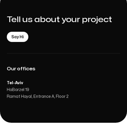
Tell us about your project
Say Hi
Our offices
Tel-Aviv
HaBarzel 19
Ramat Hayal, Entrance A, Floor 2